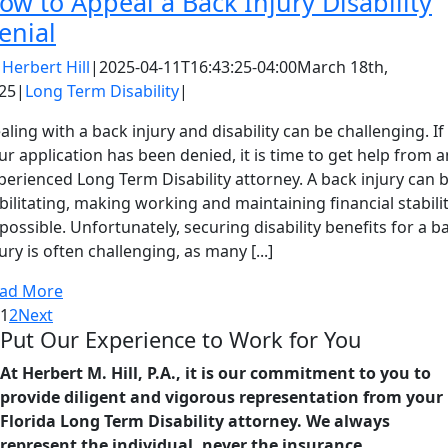
ow to Appeal a Back Injury Disability
enial
y
Herbert Hill
|
2025-04-11T16:43:25-04:00
March 18th,
25
|
Long Term Disability
|
aling with a back injury and disability can be challenging. If
ur application has been denied, it is time to get help from a
perienced Long Term Disability attorney. A back injury can 
bilitating, making working and maintaining financial stabili
possible. Unfortunately, securing disability benefits for a b
jury is often challenging, as many [...]
ad More
1
2
Next
Put Our Experience to Work for You
At Herbert M. Hill, P.A., it is our commitment to you to
provide diligent and vigorous representation from your
Florida Long Term Disability attorney. We always
represent the individual, never the insurance