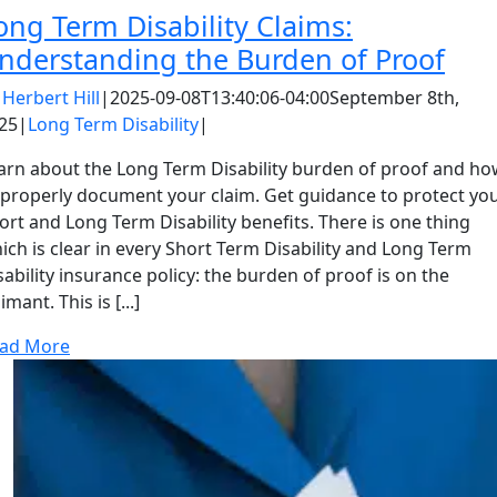
ong Term Disability Claims:
nderstanding the Burden of Proof
y
Herbert Hill
|
2025-09-08T13:40:06-04:00
September 8th,
25
|
Long Term Disability
|
arn about the Long Term Disability burden of proof and h
 properly document your claim. Get guidance to protect yo
ort and Long Term Disability benefits. There is one thing
ich is clear in every Short Term Disability and Long Term
sability insurance policy: the burden of proof is on the
imant. This is [...]
ad More