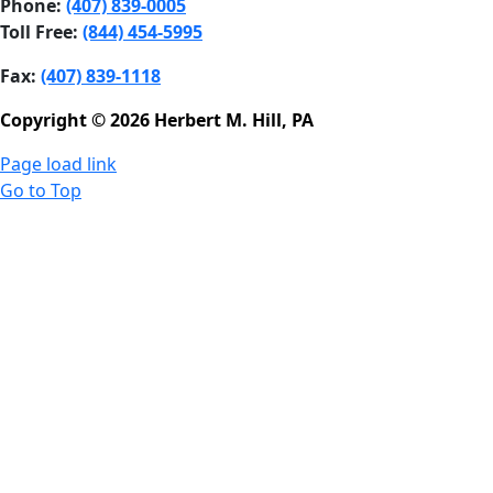
Phone:
(407) 839-0005
Toll Free:
(844) 454-5995
Fax:
(407) 839-1118
Copyright © 2026 Herbert M. Hill, PA
Page load link
Go to Top