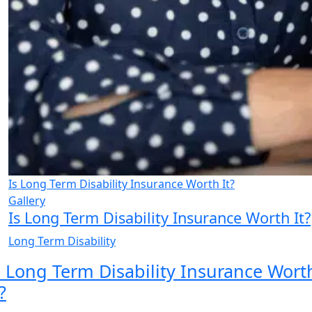
Is Long Term Disability Insurance Worth It?
Gallery
Is Long Term Disability Insurance Worth It?
Long Term Disability
s Long Term Disability Insurance Wort
?