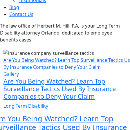
Testimonials
Blog
Contact Us
The law office of Herbert M. Hill. P.A, is your Long Term
Disability attorney Orlando, dedicated to employee
benefits cases.
Are You Being Watched? Learn Top Surveillance Tactics U
By Insurance Companies to Deny Your Claim
Gallery
Are You Being Watched? Learn Top
Surveillance Tactics Used By Insurance
Companies to Deny Your Claim
Long Term Disability
re You Being Watched? Learn Top
urveillance Tactics Used By Insurance