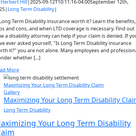
y
Herbert Hill
|
2025-09-12T10:11:16-04:00
September 12th,
25
|
Long Term Disability
|
 Long Term Disability insurance worth it? Learn the benefits,
os and cons, and when LTD coverage is necessary. Find out
w a disability attorney can help if your claim is denied. If yo
ve ever asked yourself, "Is Long Term Disability insurance
rth it?" you are not alone. Many employees and profession
nder whether [...]
ad More
Maximizing Your Long Term Disability Claim
Gallery
Maximizing Your Long Term Disability Cla
Long Term Disability
aximizing Your Long Term Disability
laim