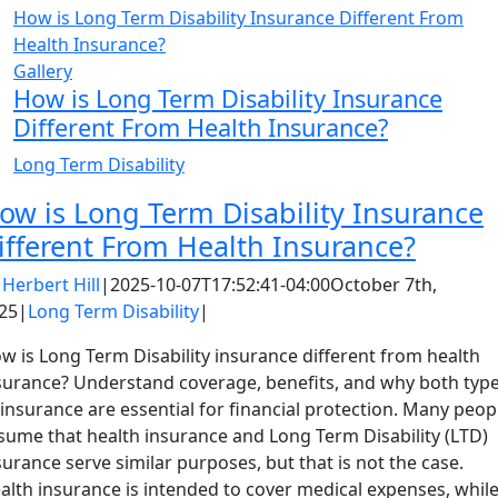
How is Long Term Disability Insurance Different From
Health Insurance?
Gallery
How is Long Term Disability Insurance
Different From Health Insurance?
Long Term Disability
ow is Long Term Disability Insurance
ifferent From Health Insurance?
y
Herbert Hill
|
2025-10-07T17:52:41-04:00
October 7th,
25
|
Long Term Disability
|
w is Long Term Disability insurance different from health
surance? Understand coverage, benefits, and why both typ
 insurance are essential for financial protection. Many peop
sume that health insurance and Long Term Disability (LTD)
surance serve similar purposes, but that is not the case.
alth insurance is intended to cover medical expenses, whil