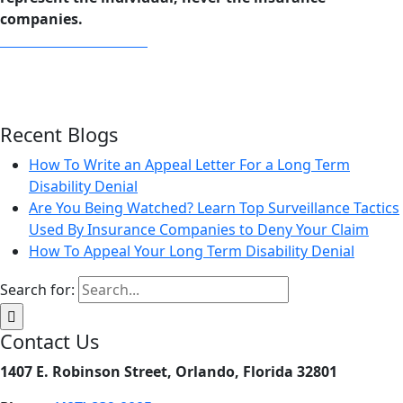
companies.
Download Our EBook
Recent Blogs
How To Write an Appeal Letter For a Long Term
Disability Denial
Are You Being Watched? Learn Top Surveillance Tactics
Used By Insurance Companies to Deny Your Claim
How To Appeal Your Long Term Disability Denial
Search for:
Contact Us
1407 E. Robinson Street, Orlando, Florida 32801