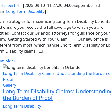
y
Herbert Hill
|
2025-09-10T11:27:20-04:00
September 8th,
25
|
Long Term Disability
|
arn strategies for maximizing Long Term Disability benefits
d ensure you receive the full coverage to which you are
titled. Contact our Orlando attorneys for guidance on your
aim. Getting Started With Your Claim Our law office is
fferent from most, which handle Short Term Disability or L
rm Disability claims, [...]
ad More
Long Term Disability Claims: Understanding the Burden o
Proof
Gallery
Long Term Disability Claims: Understandin
the Burden of Proof
Long Term Disability