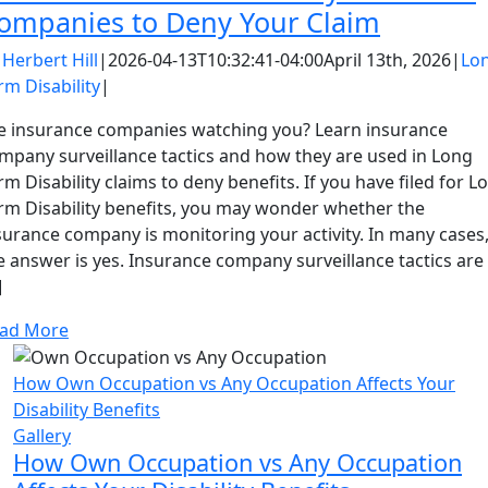
ompanies to Deny Your Claim
y
Herbert Hill
|
2026-04-13T10:32:41-04:00
April 13th, 2026
|
Lo
rm Disability
|
e insurance companies watching you? Learn insurance
mpany surveillance tactics and how they are used in Long
rm Disability claims to deny benefits. If you have filed for L
rm Disability benefits, you may wonder whether the
surance company is monitoring your activity. In many cases
e answer is yes. Insurance company surveillance tactics are
]
ad More
How Own Occupation vs Any Occupation Affects Your
Disability Benefits
Gallery
How Own Occupation vs Any Occupation