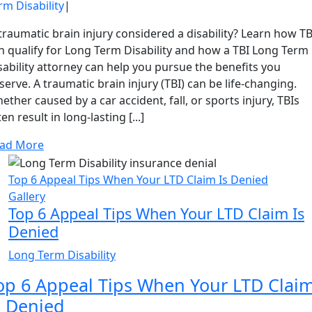
rm Disability
|
 traumatic brain injury considered a disability? Learn how TB
n qualify for Long Term Disability and how a TBI Long Term
sability attorney can help you pursue the benefits you
serve. A traumatic brain injury (TBI) can be life-changing.
ether caused by a car accident, fall, or sports injury, TBIs
ten result in long-lasting [...]
ad More
Top 6 Appeal Tips When Your LTD Claim Is Denied
Gallery
Top 6 Appeal Tips When Your LTD Claim Is
Denied
Long Term Disability
op 6 Appeal Tips When Your LTD Clai
s Denied