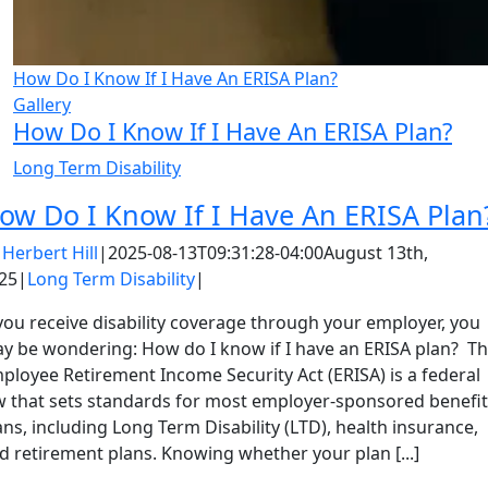
How Do I Know If I Have An ERISA Plan?
Gallery
How Do I Know If I Have An ERISA Plan?
Long Term Disability
ow Do I Know If I Have An ERISA Plan
y
Herbert Hill
|
2025-08-13T09:31:28-04:00
August 13th,
25
|
Long Term Disability
|
 you receive disability coverage through your employer, you
y be wondering: How do I know if I have an ERISA plan? T
ployee Retirement Income Security Act (ERISA) is a federal
w that sets standards for most employer-sponsored benefit
ans, including Long Term Disability (LTD), health insurance,
d retirement plans. Knowing whether your plan [...]