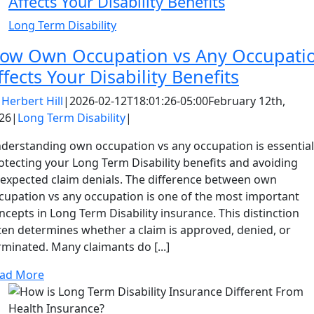
Affects Your Disability Benefits
Long Term Disability
ow Own Occupation vs Any Occupati
ffects Your Disability Benefits
y
Herbert Hill
|
2026-02-12T18:01:26-05:00
February 12th,
26
|
Long Term Disability
|
derstanding own occupation vs any occupation is essential
otecting your Long Term Disability benefits and avoiding
expected claim denials. The difference between own
cupation vs any occupation is one of the most important
ncepts in Long Term Disability insurance. This distinction
ten determines whether a claim is approved, denied, or
rminated. Many claimants do [...]
ad More