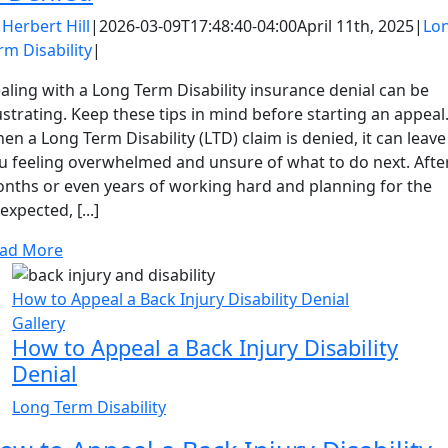
y
Herbert Hill
|
2026-03-09T17:48:40-04:00
April 11th, 2025
|
Lo
rm Disability
|
aling with a Long Term Disability insurance denial can be
ustrating. Keep these tips in mind before starting an appeal
en a Long Term Disability (LTD) claim is denied, it can leave
u feeling overwhelmed and unsure of what to do next. Afte
nths or even years of working hard and planning for the
expected, [...]
ad More
How to Appeal a Back Injury Disability Denial
Gallery
How to Appeal a Back Injury Disability
Denial
Long Term Disability