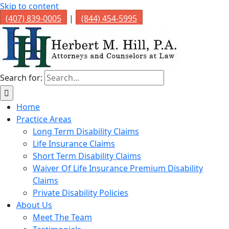
Skip to content
(407) 839-0005
|
(844) 454-5995
Search for:
Home
Practice Areas
Long Term Disability Claims
Life Insurance Claims
Short Term Disability Claims
Waiver Of Life Insurance Premium Disability
Claims
Private Disability Policies
About Us
Meet The Team