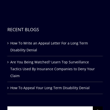
RECENT BLOGS
How To Write an Appeal Letter For a Long Term
Disability Denial
Are You Being Watched? Learn Top Surveillance
Tactics Used By Insurance Companies to Deny Your
Claim
How To Appeal Your Long Term Disability Denial
Search