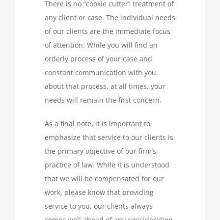
There is no “cookie cutter” treatment of
any client or case. The individual needs
of our clients are the immediate focus
of attention. While you will find an
orderly process of your case and
constant communication with you
about that process, at all times, your
needs will remain the first concern.
As a final note, it is important to
emphasize that service to our clients is
the primary objective of our firm’s
practice of law. While it is understood
that we will be compensated for our
work, please know that providing
service to you, our clients always
comes well ahead of any consideration