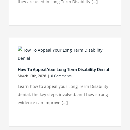
they are used in Long Term Disability [...]
How To Appeal Your Long Term Disability Denial
March 13th, 2026
|
0 Comments
Learn how to appeal your Long Term Disability
denial, the key steps involved, and how strong
evidence can improve [...]