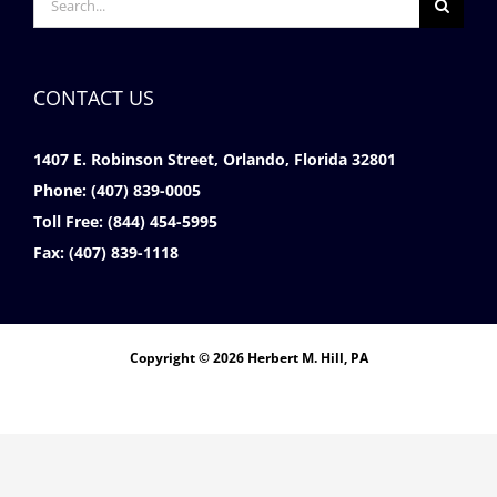
for:
CONTACT US
1407 E. Robinson Street, Orlando, Florida 32801
Phone:
(407) 839-0005
Toll Free:
(844) 454-5995
Fax:
(407) 839-1118
Copyright © 2026 Herbert M. Hill, PA