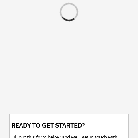
Loading...
READY TO GET STARTED?
Fill out this form below and we'll get in touch with