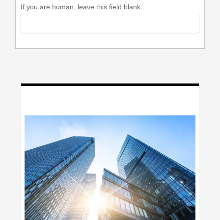
If you are human, leave this field blank.