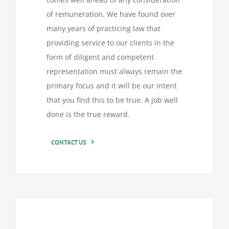
of remuneration. We have found over
many years of practicing law that
providing service to our clients in the
form of diligent and competent
representation must always remain the
primary focus and it will be our intent
that you find this to be true. A job well
done is the true reward.
CONTACT US