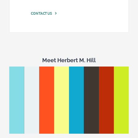
CONTACT US
Meet Herbert M. Hill