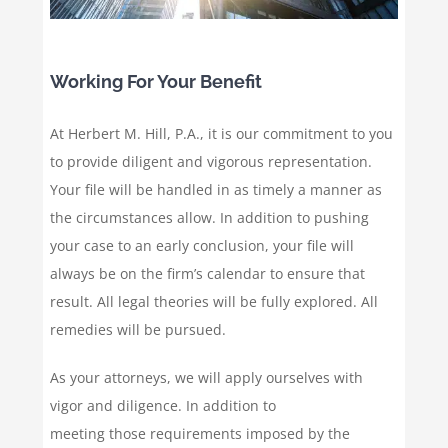
Working For Your Benefit
At Herbert M. Hill, P.A., it is our commitment to you
to provide diligent and vigorous representation.
Your file will be handled in as timely a manner as
the circumstances allow. In addition to pushing
your case to an early conclusion, your file will
always be on the firm’s calendar to ensure that
result. All legal theories will be fully explored. All
remedies will be pursued.
As your attorneys, we will apply ourselves with
vigor and diligence. In addition to
meeting those requirements imposed by the