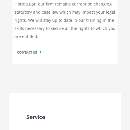
Florida Bar, our firm remains current on changing
statutory and case law which may impact your legal
rights. We will stay up to date in our training in the
skills necessary to secure all the rights to which you
are entitled.
CONTACT US
Service