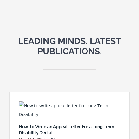
LEADING MINDS. LATEST
PUBLICATIONS.
How To Write an Appeal Letter For a Long Term
Disability Denial