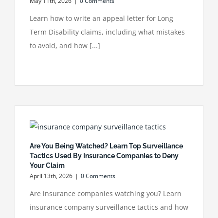
May 11th, 2026
|
0 Comments
Learn how to write an appeal letter for Long
Term Disability claims, including what mistakes
to avoid, and how [...]
Are You Being Watched? Learn Top Surveillance
Tactics Used By Insurance Companies to Deny
Your Claim
April 13th, 2026
|
0 Comments
Are insurance companies watching you? Learn
insurance company surveillance tactics and how