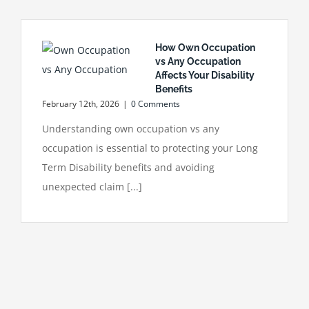
How Own Occupation
vs Any Occupation
Affects Your Disability
Benefits
February 12th, 2026
|
0 Comments
Understanding own occupation vs any
occupation is essential to protecting your Long
Term Disability benefits and avoiding
unexpected claim [...]