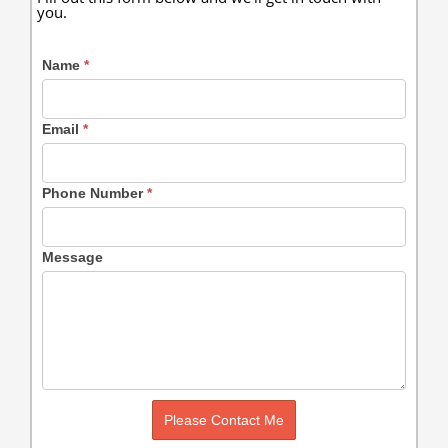
you.
Name
*
Email
*
Phone Number
*
Message
Please Contact Me