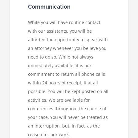
Communication
While you will have routine contact
with our assistants, you will be
afforded the opportunity to speak with
an attorney whenever you believe you
need to do so. While not always
immediately available, it is our
commitment to return all phone calls
within 24 hours of receipt, if at all
possible. You will be kept posted on all
activities. We are available for
conferences throughout the course of
your case. You will never be treated as
an interruption, but, in fact, as the
reason for our work.