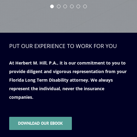
PUT OUR EXPERIENCE TO WORK FOR YOU
At Herbert M. Hill, P.A., it is our commitment to you to
provide diligent and vigorous representation from your
Florida Long Term Disability attorney. We always
represent the individual, never the insurance
companies.
DOWNLOAD OUR EBOOK