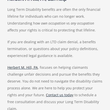
Long Term Disability benefits are often the only financial
lifeline for individuals who can no longer work.
Understanding how
own occupation
vs
any occupation
affects your rights is critical to protecting that lifeline.
If you are dealing with an LTD claim denial, a benefits
termination, or questions about your policy definitions,
experienced legal guidance is available.
Herbert M. Hill, PA
, focuses on helping claimants
challenge unfair decisions and pursue the benefits they
deserve. You do not need to navigate the disability claims
process alone. We are here to help you protect your
rights and your future.
Contact us today
to schedule a
free consultation and discuss your Long Term Disability
claim.