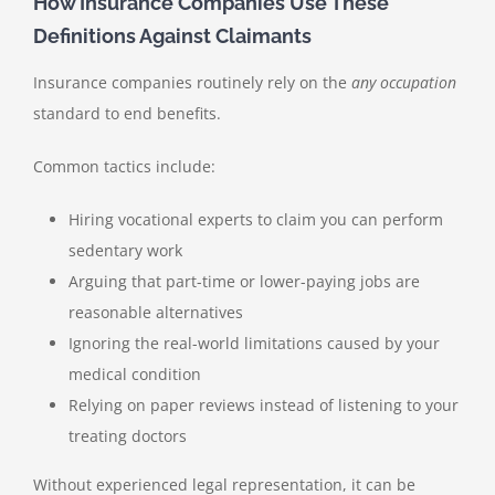
How Insurance Companies Use These
Definitions Against Claimants
Insurance companies routinely rely on the
any occupation
standard to end benefits.
Common tactics include:
Hiring vocational experts to claim you can perform
sedentary work
Arguing that part-time or lower-paying jobs are
reasonable alternatives
Ignoring the real-world limitations caused by your
medical condition
Relying on paper reviews instead of listening to your
treating doctors
Without experienced legal representation, it can be