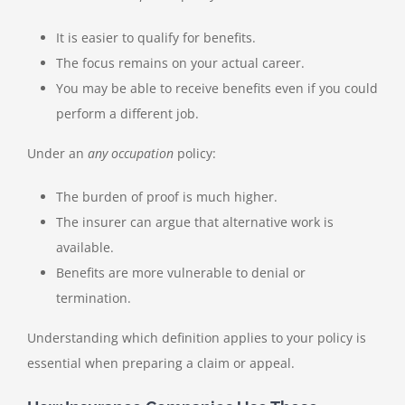
It is easier to qualify for benefits.
The focus remains on your actual career.
You may be able to receive benefits even if you could
perform a different job.
Under an
any occupation
policy:
The burden of proof is much higher.
The insurer can argue that alternative work is
available.
Benefits are more vulnerable to denial or
termination.
Understanding which definition applies to your policy is
essential when preparing a claim or appeal.