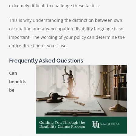
extremely difficult to challenge these tactics.
This is why understanding the distinction between own-
occupation and any-occupation disability language is so
important. The wording of your policy can determine the
entire direction of your case.
Frequently Asked Questions
Can
benefits
be