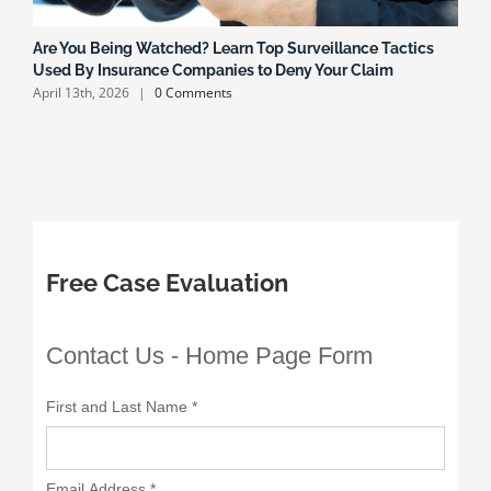
Are You Being Watched? Learn Top Surveillance Tactics
H
Used By Insurance Companies to Deny Your Claim
H
April 13th, 2026
|
0 Comments
O
Free Case Evaluation
Contact Us - Home Page Form
First and Last Name
*
Email Address
*