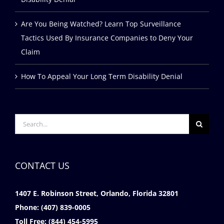
Are You Being Watched? Learn Top Surveillance
Tactics Used By Insurance Companies to Deny Your
Claim
How To Appeal Your Long Term Disability Denial
Search
for:
CONTACT US
1407 E. Robinson Street, Orlando, Florida 32801
Phone:
(407) 839-0005
Toll Free:
(844) 454-5995