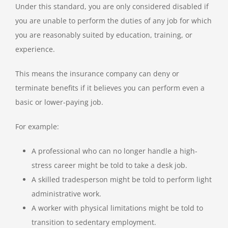
Under this standard, you are only considered disabled if
you are unable to perform the duties of any job for which
you are reasonably suited by education, training, or
experience.
This means the insurance company can deny or
terminate benefits if it believes you can perform even a
basic or lower-paying job.
For example:
A professional who can no longer handle a high-
stress career might be told to take a desk job.
A skilled tradesperson might be told to perform light
administrative work.
A worker with physical limitations might be told to
transition to sedentary employment.