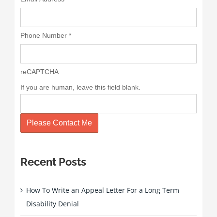
Phone Number
*
reCAPTCHA
If you are human, leave this field blank.
Please Contact Me
Recent Posts
How To Write an Appeal Letter For a Long Term
Disability Denial