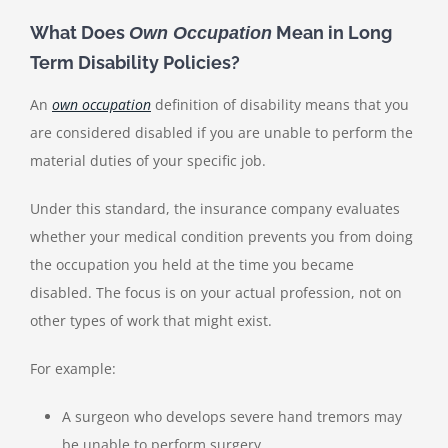
What Does
Mean in Long
Own Occupation
Term Disability Policies?
An
own occupation
definition of disability means that you
are considered disabled if you are unable to perform the
material duties of your specific job.
Under this standard, the insurance company evaluates
whether your medical condition prevents you from doing
the occupation you held at the time you became
disabled. The focus is on your actual profession, not on
other types of work that might exist.
For example:
A surgeon who develops severe hand tremors may
be unable to perform surgery.