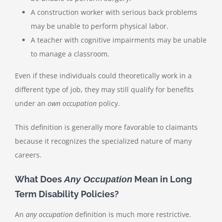
A construction worker with serious back problems
may be unable to perform physical labor.
A teacher with cognitive impairments may be unable
to manage a classroom.
Even if these individuals could theoretically work in a
different type of job, they may still qualify for benefits
under an
own occupation
policy.
This definition is generally more favorable to claimants
because it recognizes the specialized nature of many
careers.
What Does
Mean in Long
Any Occupation
Term Disability Policies?
An
any occupation
definition is much more restrictive.