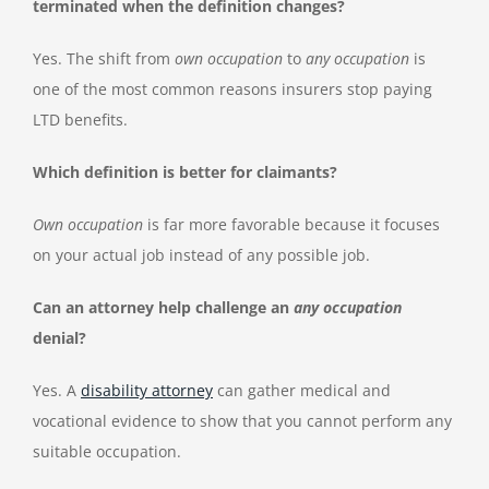
terminated when the definition changes?
Yes. The shift from
own occupation
to
any occupation
is
one of the most common reasons insurers stop paying
LTD benefits.
Which definition is better for claimants?
Own occupation
is far more favorable because it focuses
on your actual job instead of any possible job.
Can an attorney help challenge an
any occupation
denial?
Yes. A
disability attorney
can gather medical and
vocational evidence to show that you cannot perform any
suitable occupation.