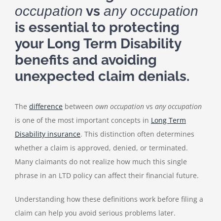
vs
occupation
any occupation
is essential to protecting
your Long Term Disability
benefits and avoiding
unexpected claim denials.
The
difference
between
own occupation
vs
any occupation
is one of the most important concepts in
Long Term
Disability insurance
. This distinction often determines
whether a claim is approved, denied, or terminated.
Many claimants do not realize how much this single
phrase in an LTD policy can affect their financial future.
Understanding how these definitions work before filing a
claim can help you avoid serious problems later.