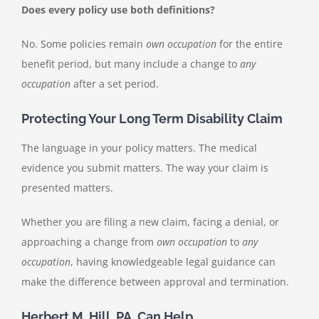
Does every policy use both definitions?
No. Some policies remain
own occupation
for the entire
benefit period, but many include a change to
any
occupation
after a set period.
Protecting Your Long Term Disability Claim
The language in your policy matters. The medical
evidence you submit matters. The way your claim is
presented matters.
Whether you are filing a new claim, facing a denial, or
approaching a change from
own occupation
to
any
occupation
, having knowledgeable legal guidance can
make the difference between approval and termination.
Herbert M. Hill, PA, Can Help