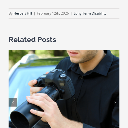
By
Herbert Hill
|
February 12th, 2026
|
Long Term Disability
Related Posts