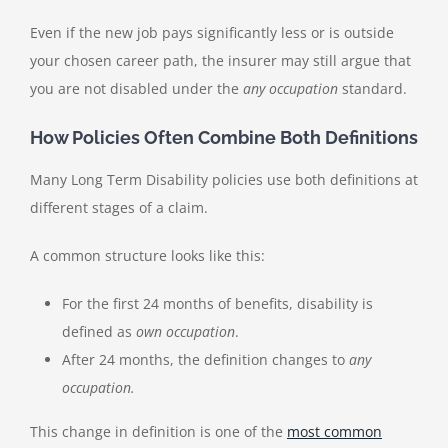
Even if the new job pays significantly less or is outside
your chosen career path, the insurer may still argue that
you are not disabled under the
any occupation
standard.
How Policies Often Combine Both Definitions
Many Long Term Disability policies use both definitions at
different stages of a claim.
A common structure looks like this:
For the first 24 months of benefits, disability is
defined as
own occupation
.
After 24 months, the definition changes to
any
occupation.
This change in definition is one of the
most common