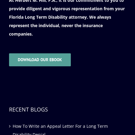
At Herbert M. Hill, P.A., it is our commitment to you to
provide diligent and vigorous representation from your
Florida Long Term Disability attorney. We always
represent the individual, never the insurance
companies.
DOWNLOAD OUR EBOOK
RECENT BLOGS
How To Write an Appeal Letter For a Long Term
Disability Denial