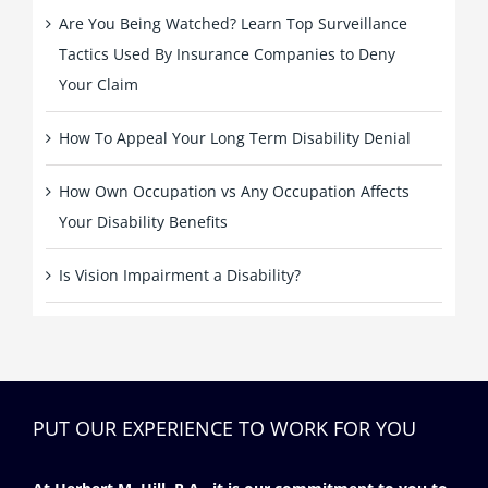
Are You Being Watched? Learn Top Surveillance
Tactics Used By Insurance Companies to Deny
Your Claim
How To Appeal Your Long Term Disability Denial
How Own Occupation vs Any Occupation Affects
Your Disability Benefits
Is Vision Impairment a Disability?
PUT OUR EXPERIENCE TO WORK FOR YOU