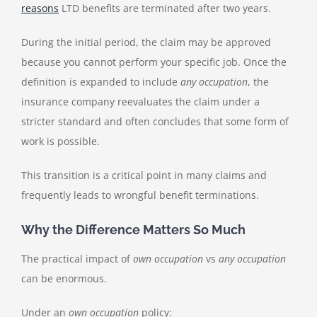
reasons
LTD benefits are terminated after two years.
During the initial period, the claim may be approved
because you cannot perform your specific job. Once the
definition is expanded to include
any occupation
, the
insurance company reevaluates the claim under a
stricter standard and often concludes that some form of
work is possible.
This transition is a critical point in many claims and
frequently leads to wrongful benefit terminations.
Why the Difference Matters So Much
The practical impact of
own occupation
vs
any occupation
can be enormous.
Under an
own occupation
policy: