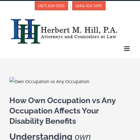
Skip
(407) 839-0005
|
(844) 454-5995
to
content
View
Larger
Image
How Own Occupation vs Any
Occupation Affects Your
Disability Benefits
Understanding
own