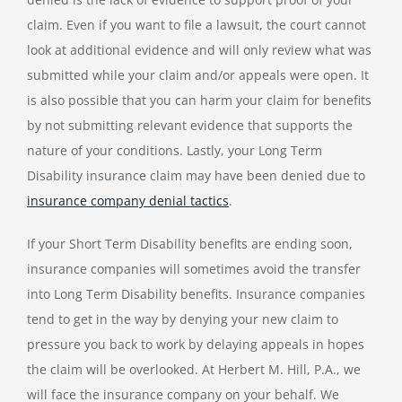
claim. Even if you want to file a lawsuit, the court cannot
look at additional evidence and will only review what was
submitted while your claim and/or appeals were open. It
is also possible that you can harm your claim for benefits
by not submitting relevant evidence that supports the
nature of your conditions.
Lastly, your Long Term
Disability insurance claim may have been denied due to
insurance company denial tactics
.
If your Short Term Disability benefits are ending soon,
insurance companies will sometimes avoid the transfer
into Long Term Disability benefits. Insurance companies
tend to get in the way by denying your new claim to
pressure you back to work by delaying appeals in hopes
the claim will be overlooked. At Herbert M. Hill, P.A., we
will face the insurance company on your behalf. We