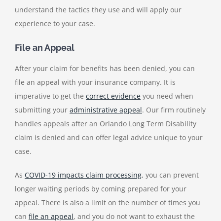
understand the tactics they use and will apply our
experience to your case.
File an Appeal
After your claim for benefits has been denied, you can
file an appeal with your insurance company. I
t is
imperative to get the
correct evidence
you need when
submitting your
administrative appeal
. Our firm routinely
handles appeals after an
Orlando Long Term Disability
claim is denied
and can offer legal advice unique to your
case.
As
COVID-19 impacts claim processing
, you can prevent
longer waiting periods by coming prepared for your
appeal. There is also a limit on the number of times you
can
file an appeal
, and you do not want to exhaust the