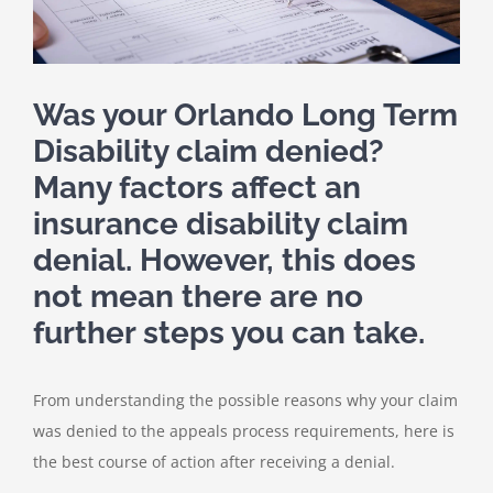
Was your
Orlando Long Term
Disability claim denied
?
Many factors affect an
insurance disability claim
denial. However, this does
not mean there are no
further steps you can take.
From understanding the possible reasons why your claim
was denied to the appeals process requirements, here is
the best course of action after receiving a denial.