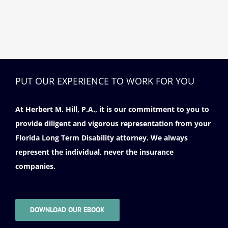
PUT OUR EXPERIENCE TO WORK FOR YOU
At Herbert M. Hill, P.A., it is our commitment to you to
provide diligent and vigorous representation from your
Florida Long Term Disability attorney. We always
represent the individual, never the insurance
companies.
DOWNLOAD OUR EBOOK