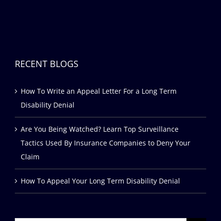
RECENT BLOGS
How To Write an Appeal Letter For a Long Term
Disability Denial
Are You Being Watched? Learn Top Surveillance
Tactics Used By Insurance Companies to Deny Your
Claim
How To Appeal Your Long Term Disability Denial