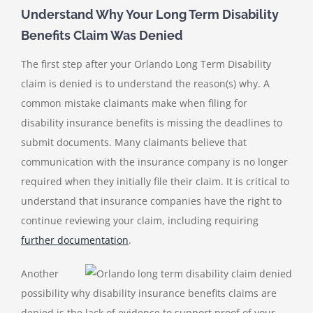
Understand Why Your Long Term Disability
Benefits Claim Was Denied
The first step after your
Orlando Long Term Disability
claim is denied
is to understand the reason(s) why. A
common mistake claimants make when filing for
disability insurance benefits is missing the deadlines to
submit documents. Many claimants believe that
communication with the insurance company is no longer
required when they initially file their claim. It is critical to
understand that insurance companies have the right to
continue reviewing your claim, including requiring
further documentation
.
Another
possibility why disability insurance benefits claims are
denied is the lack of evidence to support proof of your