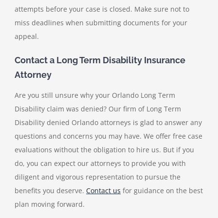
attempts before your case is closed. Make sure not to
miss deadlines when submitting documents for your
appeal.
Contact a Long Term Disability Insurance
Attorney
Are you still unsure why your
Orlando Long Term
Disability claim was denied
? Our firm of Long Term
Disability denied Orlando attorneys is glad to answer any
questions and concerns you may have. We offer free case
evaluations without the obligation to hire us. But if you
do, you can expect our attorneys to provide you with
diligent and vigorous representation to pursue the
benefits you deserve.
Contact us
for guidance on the best
plan moving forward.