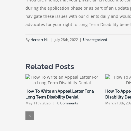
during the application phase or as part of an update 
navigate these issues with our clients daily and wou
advocates for your right to Long Term Disability benefi
By
Herbert Hill
|
July 28th, 2022
|
Uncategorized
Related Posts
How To Write an Appeal Letter For a
How To Appea
Long Term Disability Denial
Disability De
May 11th, 2026
|
0 Comments
March 13th, 20