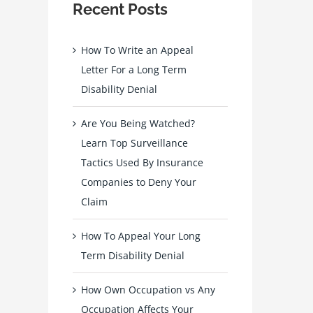
Recent Posts
How To Write an Appeal
Letter For a Long Term
Disability Denial
Are You Being Watched?
Learn Top Surveillance
Tactics Used By Insurance
Companies to Deny Your
Claim
How To Appeal Your Long
Term Disability Denial
How Own Occupation vs Any
Occupation Affects Your