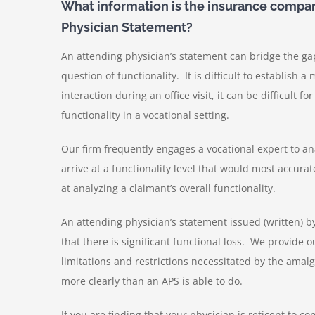
What information is the insurance compan
Physician Statement?
An attending physician’s statement can bridge the g
question of functionality. It is difficult to establish 
interaction during an office visit, it can be difficult f
functionality in a vocational setting.
Our firm frequently engages a vocational expert to an
arrive at a functionality level that would most accurate
at analyzing a claimant’s overall functionality.
An attending physician’s statement issued (written) 
that there is significant functional loss. We provide 
limitations and restrictions necessitated by the amalg
more clearly than an APS is able to do.
If you are finding that your physician is reticent to