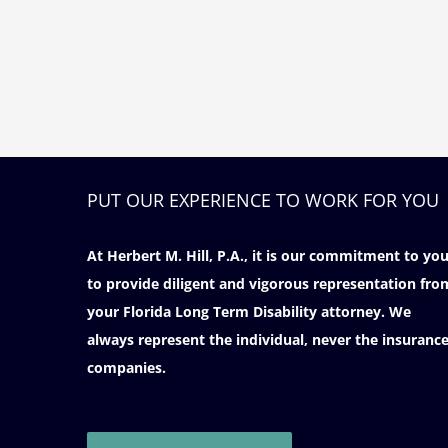
PUT OUR EXPERIENCE TO WORK FOR YOU
At Herbert M. Hill, P.A., it is our commitment to yo
to provide diligent and vigorous representation fro
your Florida Long Term Disability attorney. We
always represent the individual, never the insuranc
companies.