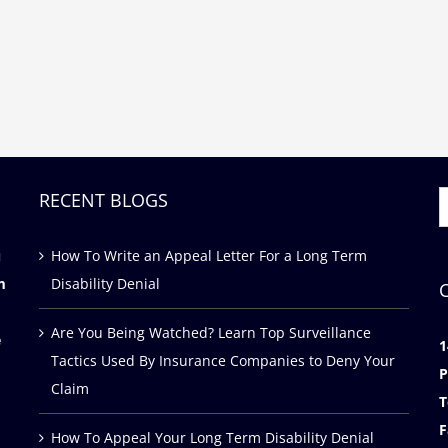
RECENT BLOGS
S
f
u
How To Write an Appeal Letter For a Long Term
m
Disability Denial
Are You Being Watched? Learn Top Surveillance
e
1
Tactics Used By Insurance Companies to Deny Your
P
Claim
T
F
How To Appeal Your Long Term Disability Denial