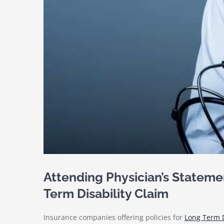
Attending Physician’s Stateme
Term Disability Claim
Insurance companies offering policies for
Long Term D