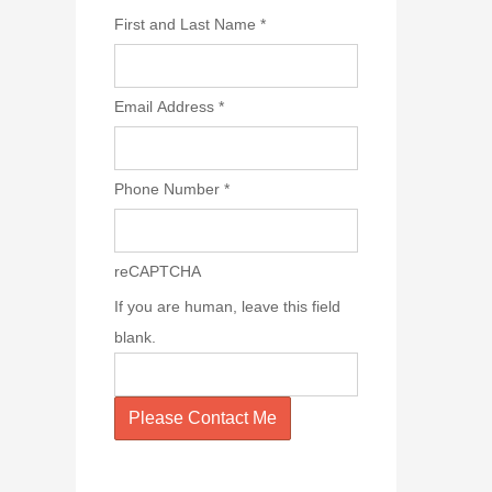
First and Last Name
*
Email Address
*
Phone Number
*
reCAPTCHA
If you are human, leave this field
blank.
Please Contact Me