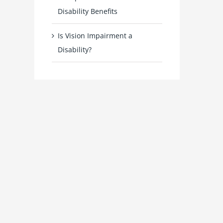
Disability Benefits
Is Vision Impairment a
Disability?