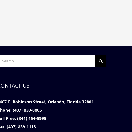
What Conditions Quality For Long
Understanding Pre-Disabi
Term Disability?
Earnings in Your Long Ter
December 11th, 2025
|
0 Comments
Policy
November 17th, 2025
|
0 C
earch
or:
CONTACT US
407 E. Robinson Street, Orlando, Florida 32801
hone:
(407) 839-0005
oll Free:
(844) 454-5995
ax:
(407) 839-1118