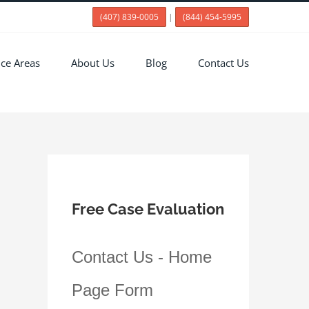
(407) 839-0005
|
(844) 454-5995
ice Areas
About Us
Blog
Contact Us
Free Case Evaluation
Contact Us - Home
Page Form