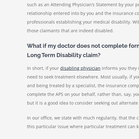
such as an Attending Physician’s Statement by your pr
relationship entered into by you and the insurance co
professionals establishing your medical disability. Wi
those claimants that are indeed disabled.
What if my doctor does not complete form
Long Term Disability claim?
In short, if your
disabling physician
informs
you they 
need to seek treatment elsewhere. Most usually, if you
and being treated by a specialist, the insurance compan
complete the APS on your behalf, rather than, say, yo
but it is a good idea to consider seeking out alternat
In our office, we state with much regularity, that the 
this particular issue where particular treatment can ki