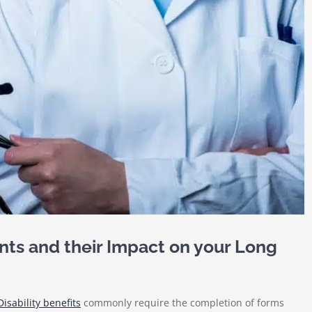
nts and their Impact on your Long
isability benefits
commonly require the completion of forms