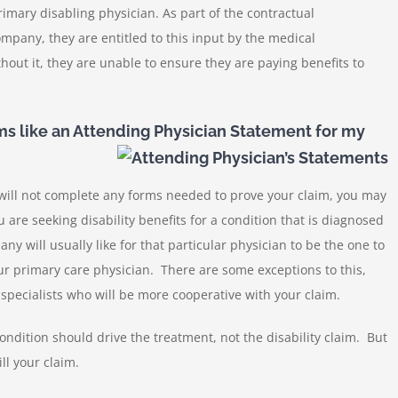
imary disabling physician. As part of the contractual
mpany, they are entitled to this input by the medical
thout it, they are unable to ensure they are paying benefits to
s like an Attending Physician Statement for my
will not complete any forms needed to prove your claim, you may
 are seeking disability benefits for a condition that is diagnosed
y will usually like for that particular physician to be the one to
ur primary care physician. There are some exceptions to this,
e specialists who will be more cooperative with your claim.
condition should drive the treatment, not the disability claim. But
ll your claim.