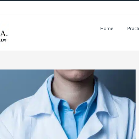
Home
Pract