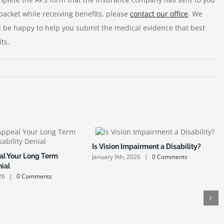
packet while receiving benefits, please
contact our office
. We
ld be happy to help you submit the medical evidence that best
ts.
Is Vision Impairment a Disability?
l Your Long Term
January 9th, 2026
|
0 Comments
nial
26
|
0 Comments