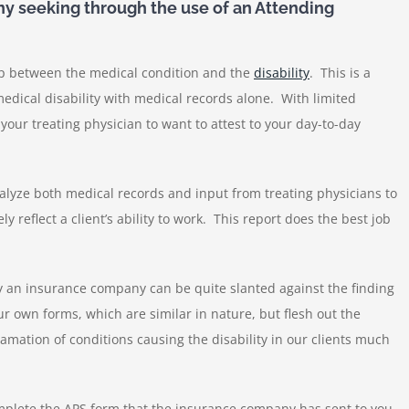
y seeking through the use of an Attending
ap between the medical condition and the
disability
. This is a
a medical disability with medical records alone. With limited
or your treating physician to want to attest to your day-to-day
alyze both medical records and input from treating physicians to
ly reflect a client’s ability to work. This report does the best job
by an insurance company can be quite slanted against the finding
our own forms, which are similar in nature, but flesh out the
amation of conditions causing the disability in our clients much
 complete the APS form that the insurance company has sent to you