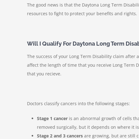
The good news is that the Daytona Long Term Disabili
resources to fight to protect your benefits and rights.
Will I Qualify For Daytona Long Term Disabi
The success of your Long Term Disability claim after 
affect the length of time that you receive Long Term Di
that you recieve.
Doctors classify cancers into the following stages:
Stage 1 cancer
is an abnormal growth of cells tha
removed surgically, but it depends on where it i
Stage 2 and 3 cancers
are growing, but are still