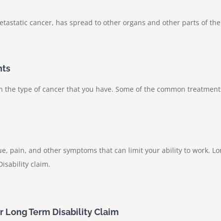
tastatic cancer, has spread to other organs and other parts of th
nts
on the type of cancer that you have. Some of the common treatment
, pain, and other symptoms that can limit your ability to work. Lo
sability claim.
ur Long Term Disability Claim