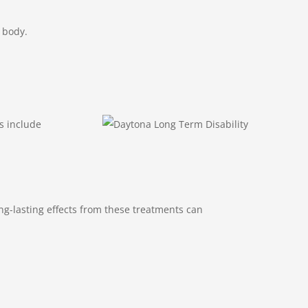
e body.
s include
ng-lasting effects from these treatments can