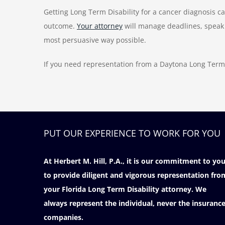
Getting Long Term Disability for a cancer diagnosis c
outcome.
Your attorney
will manage deadlines, speak 
most persuasive way possible.
If you need representation from a Daytona Long Term 
PUT OUR EXPERIENCE TO WORK FOR YOU
At Herbert M. Hill, P.A., it is our commitment to yo
to provide diligent and vigorous representation fro
your Florida Long Term Disability attorney. We
always represent the individual, never the insuranc
companies.