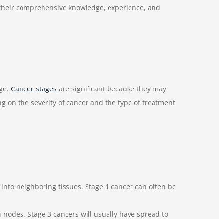
 their comprehensive knowledge, experience, and
age.
Cancer stages
are significant because they may
ing on the severity of cancer and the type of treatment
 into neighboring tissues. Stage 1 cancer can often be
h nodes. Stage 3 cancers will usually have spread to