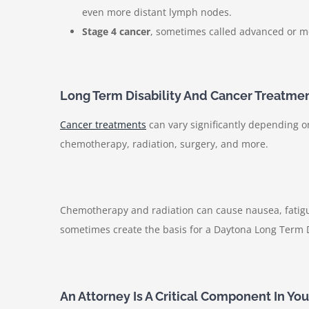
even more distant lymph nodes.
Stage 4 cancer
, sometimes called advanced or me
Long Term Disability And Cancer Treatme
Cancer treatments
can vary significantly depending 
chemotherapy, radiation, surgery, and more.
Chemotherapy and radiation can cause nausea, fatigue
sometimes create the basis for a Daytona Long Term Di
An Attorney Is A Critical Component In Yo