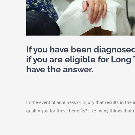
If you have been diagnose
if you are eligible for Lon
have the answer.
In the event of an illness or injury that results in the 
qualify you for these benefits? Like many things that 