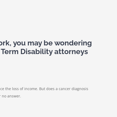
work, you may be wondering
 Term Disability attorneys
ce the loss of income. But does a cancer diagnosis
or no answer.