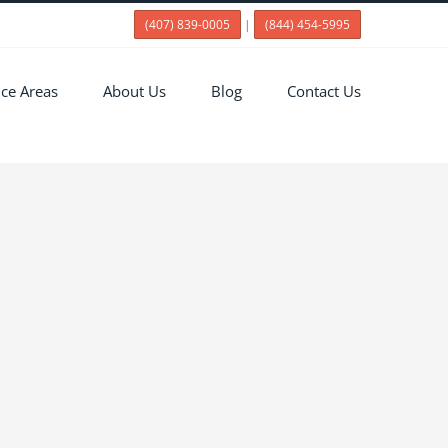
(407) 839-0005
|
(844) 454-5995
ice Areas
About Us
Blog
Contact Us