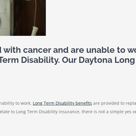
d with cancer and are unable to 
g Term Disability. Our Daytona Long
inability to work,
Long Term Disability benefits
are provided to repla
relate to Long Term Disability insurance, there is not a simple yes 