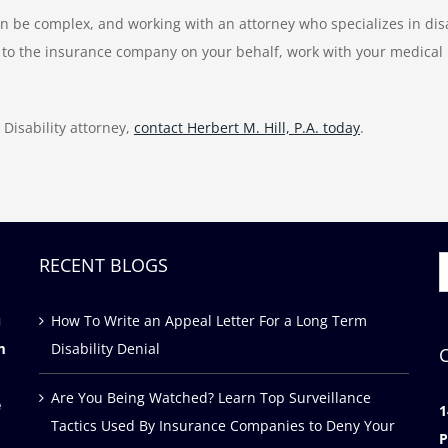
an be complex, and working with an attorney who specializes in disa
to the insurance company on your behalf, work with your medical pr
Disability attorney,
contact Herbert M. Hill, P.A. today
.
RECENT BLOGS
S
f
u
How To Write an Appeal Letter For a Long Term
m
Disability Denial
Are You Being Watched? Learn Top Surveillance
e
1
Tactics Used By Insurance Companies to Deny Your
P