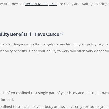
ty Attorneys at
Herbert M. Hill, P.A.
are ready and waiting to bring
lity Benefits If I Have Cancer?
a cancer diagnosis is often largely dependent on your policy langu
sability benefits, since your ability to work will often vary depend
t is often confined to a single part of your body and has not grown
s located.
 confined to one area of your body or they have only spread to lymp