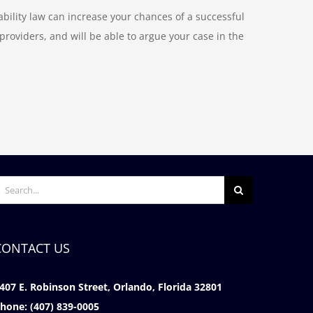
bility law can increase your chances of a successful
oviders, and will be able to argue your case in the
earch
or:
CONTACT US
407 E. Robinson Street, Orlando, Florida 32801
hone:
(407) 839-0005