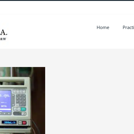
Home
Pract